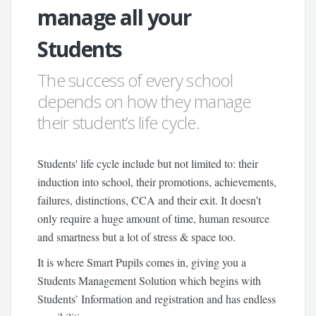
manage all your
Students
The success of every school
depends on how they manage
their student’s life cycle.
Students' life cycle include but not limited to: their
induction into school, their promotions, achievements,
failures, distinctions, CCA and their exit. It doesn’t
only require a huge amount of time, human resource
and smartness but a lot of stress & space too.
It is where Smart Pupils comes in, giving you a
Students Management Solution which begins with
Students’ Information and registration and has endless