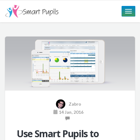
Toggle
naviga
Zabro
14 Jan, 2016
Use Smart Pupils to