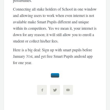
possibilities.
Connecting all stake holders of School in one window
and allowing users to work when even internet is not
available make Smart Pupils different and unique
within its competitors. Yes we mean it, your internet is
down for any reason; it will still allow you to enroll a
student or collect his/her fees.
Here is a big deal: Sign up with smart pupils before
January 31st, and get free Smart Pupils android app
for one year.