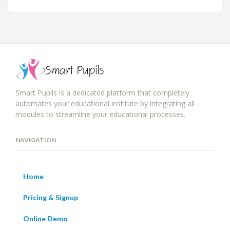
Smart Pupils is a dedicated platform that completely
automates your educational institute by integrating all
modules to streamline your educational processes.
NAVIGATION
Home
Pricing & Signup
Online Demo