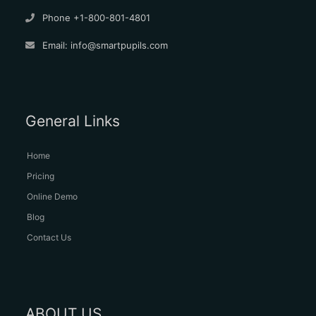
Phone +1-800-801-4801
Email:
info@smartpupils.com
General Links
Home
Pricing
Online Demo
Blog
Contact Us
ABOUT US