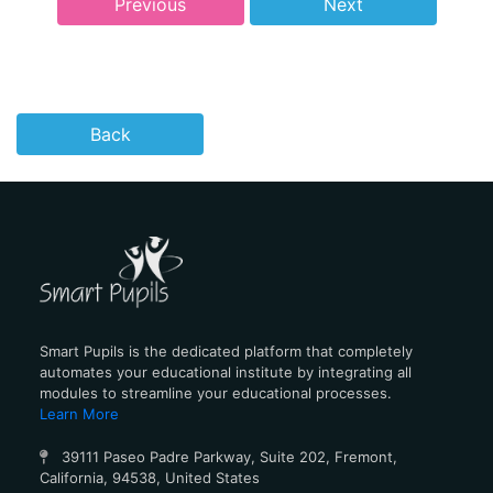
Previous
Next
Back
Smart Pupils is the dedicated platform that completely
automates your educational institute by integrating all
modules to streamline your educational processes.
Learn More
39111 Paseo Padre Parkway, Suite 202, Fremont,
California, 94538, United States