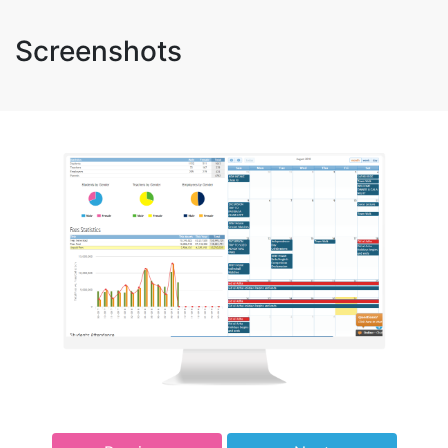
Screenshots